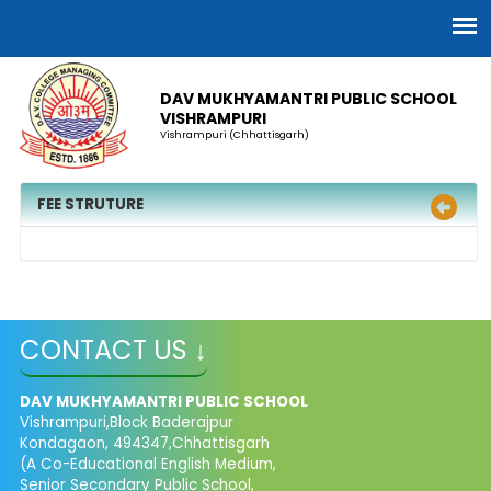
DAV MUKHYAMANTRI PUBLIC SCHOOL
VISHRAMPURI
Vishrampuri (Chhattisgarh)
FEE STRUTURE
CONTACT US ↓
DAV MUKHYAMANTRI PUBLIC SCHOOL
Vishrampuri,Block Baderajpur
Kondagaon, 494347,Chhattisgarh
(A Co-Educational English Medium,
Senior Secondary Public School,