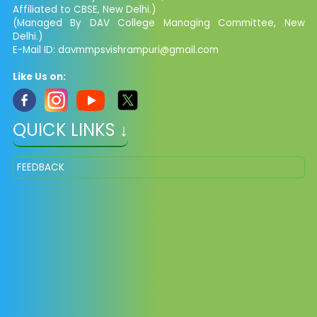
Affiliated to CBSE, New Delhi.)
(Managed By DAV College Managing Committee, New
Delhi.)
E-Mail ID: davmmpsvishrampuri@gmail.com
Like Us on:
QUICK LINKS ↓
FEEDBACK