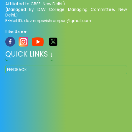
Affiliated to CBSE, New Delhi.)
(Managed By DAV College Managing Committee, New
Delhi.)
E-Mail ID: davmmpsvishrampuri@gmail.com
Like Us on:
QUICK LINKS ↓
FEEDBACK