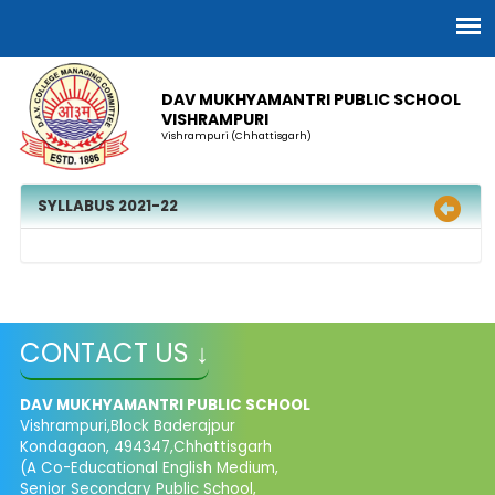
DAV MUKHYAMANTRI PUBLIC SCHOOL
VISHRAMPURI
Vishrampuri (Chhattisgarh)
SYLLABUS 2021-22
CONTACT US ↓
DAV MUKHYAMANTRI PUBLIC SCHOOL
Vishrampuri,Block Baderajpur
Kondagaon, 494347,Chhattisgarh
(A Co-Educational English Medium,
Senior Secondary Public School,