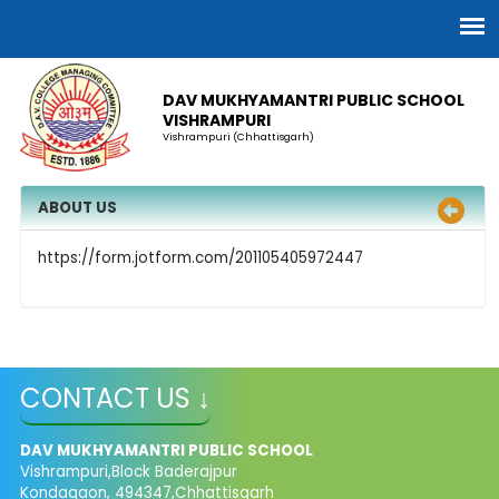
DAV MUKHYAMANTRI PUBLIC SCHOOL
VISHRAMPURI
Vishrampuri (Chhattisgarh)
ABOUT US
https://form.jotform.com/201105405972447
CONTACT US ↓
DAV MUKHYAMANTRI PUBLIC SCHOOL
Vishrampuri,Block Baderajpur
Kondagaon, 494347,Chhattisgarh