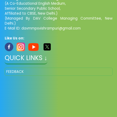
(A Co-Educational English Medium,
Senior Secondary Public School,
Affiliated to CBSE, New Delhi.)
(Managed By DAV College Managing Committee, New
Delhi.)
E-Mail ID: davmmpsvishrampuri@gmail.com
Like Us on:
QUICK LINKS ↓
FEEDBACK